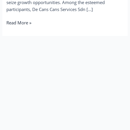
seize growth opportunities. Among the esteemed
participants, De Cans Cans Services Sdn […]
Read More »