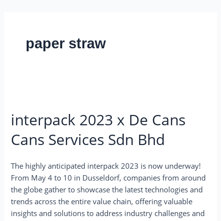
Skip
to
content
paper straw
interpack
2023
interpack 2023 x De Cans
x
De
Cans Services Sdn Bhd
Cans
Cans
Services
The highly anticipated interpack 2023 is now underway!
Sdn
From May 4 to 10 in Dusseldorf, companies from around
Bhd
the globe gather to showcase the latest technologies and
trends across the entire value chain, offering valuable
insights and solutions to address industry challenges and