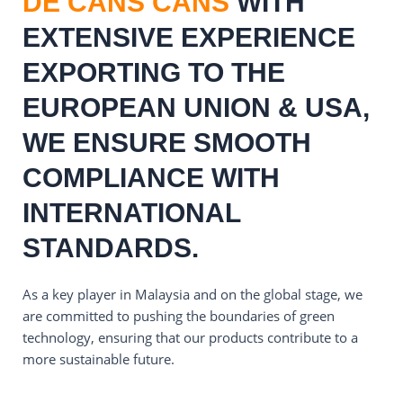
DE CANS CANS
WITH
EXTENSIVE EXPERIENCE
EXPORTING TO THE
EUROPEAN UNION & USA,
WE ENSURE SMOOTH
COMPLIANCE WITH
INTERNATIONAL
STANDARDS.
As a key player in Malaysia and on the global stage, we
are committed to pushing the boundaries of green
technology, ensuring that our products contribute to a
more sustainable future.