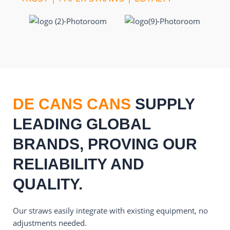
DE CANS CANS
SUPPLY
LEADING GLOBAL
BRANDS, PROVING OUR
RELIABILITY AND
QUALITY.
Our straws easily integrate with existing equipment, no
adjustments needed.