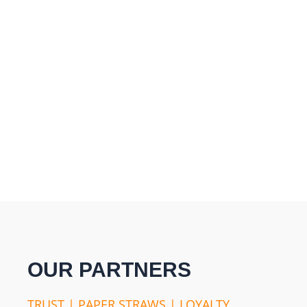
OUR PARTNERS
TRUST | PAPER STRAWS | LOYALTY