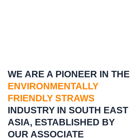
WE ARE A PIONEER IN THE
ENVIRONMENTALLY
FRIENDLY STRAWS
INDUSTRY IN SOUTH EAST
ASIA, ESTABLISHED BY
OUR ASSOCIATE