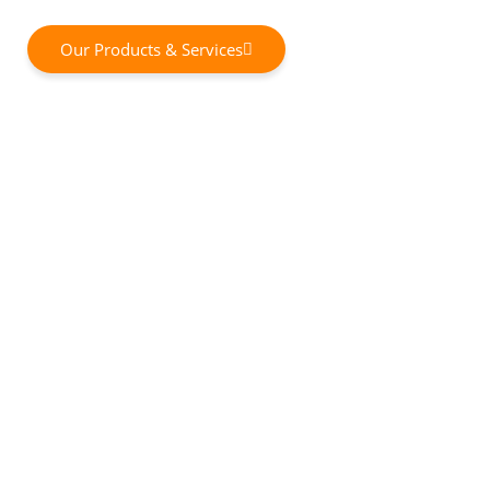
Our Products & Services