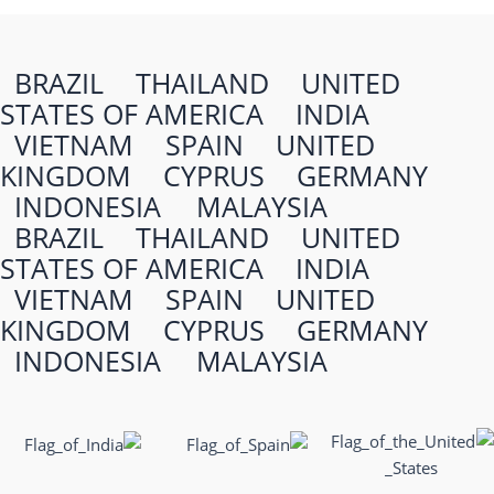
BRAZIL
THAILAND
UNITED
STATES OF AMERICA
INDIA
VIETNAM
SPAIN
UNITED
KINGDOM
CYPRUS
GERMANY
INDONESIA
MALAYSIA
BRAZIL
THAILAND
UNITED
STATES OF AMERICA
INDIA
VIETNAM
SPAIN
UNITED
KINGDOM
CYPRUS
GERMANY
INDONESIA
MALAYSIA