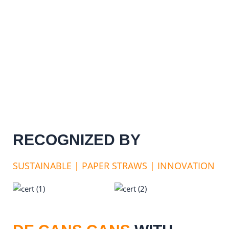
RECOGNIZED BY
SUSTAINABLE | PAPER STRAWS | INNOVATION