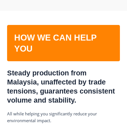
HOW WE CAN HELP
YOU
Steady production from
Malaysia, unaffected by trade
tensions, guarantees consistent
volume and stability.
All while helping you significantly reduce your
environmental impact.