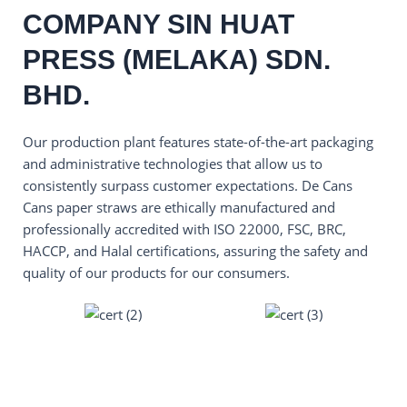
COMPANY SIN HUAT
PRESS (MELAKA) SDN.
BHD.
Our production plant features state-of-the-art packaging
and administrative technologies that allow us to
consistently surpass customer expectations. De Cans
Cans paper straws are ethically manufactured and
professionally accredited with ISO 22000, FSC, BRC,
HACCP, and Halal certifications, assuring the safety and
quality of our products for our consumers.