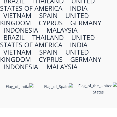
BRAZIL
THAILAND
UNITED
STATES OF AMERICA
INDIA
VIETNAM
SPAIN
UNITED
KINGDOM
CYPRUS
GERMANY
INDONESIA
MALAYSIA
BRAZIL
THAILAND
UNITED
STATES OF AMERICA
INDIA
VIETNAM
SPAIN
UNITED
KINGDOM
CYPRUS
GERMANY
INDONESIA
MALAYSIA