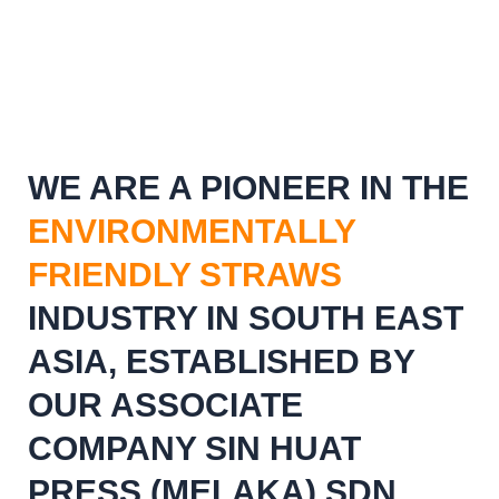
WE ARE A PIONEER IN THE
ENVIRONMENTALLY
FRIENDLY STRAWS
INDUSTRY IN SOUTH EAST
ASIA, ESTABLISHED BY
OUR ASSOCIATE
COMPANY SIN HUAT
PRESS (MELAKA) SDN.