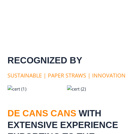
RECOGNIZED BY
SUSTAINABLE | PAPER STRAWS | INNOVATION
DE CANS CANS
WITH
EXTENSIVE EXPERIENCE