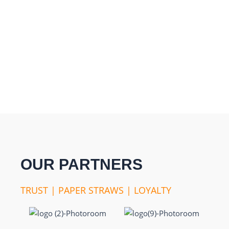
OUR PARTNERS
TRUST | PAPER STRAWS | LOYALTY