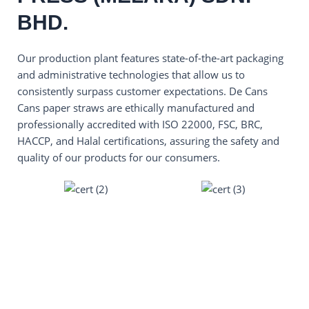
BHD.
Our production plant features state-of-the-art packaging
and administrative technologies that allow us to
consistently surpass customer expectations. De Cans
Cans paper straws are ethically manufactured and
professionally accredited with ISO 22000, FSC, BRC,
HACCP, and Halal certifications, assuring the safety and
quality of our products for our consumers.