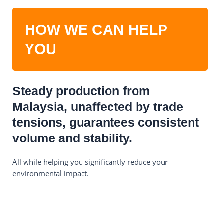
HOW WE CAN HELP
YOU
Steady production from
Malaysia, unaffected by trade
tensions, guarantees consistent
volume and stability.
All while helping you significantly reduce your
environmental impact.