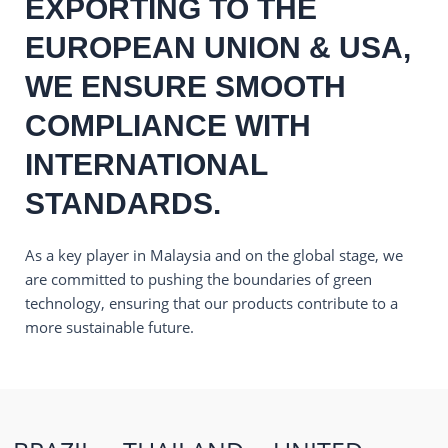
EXPORTING TO THE
EUROPEAN UNION & USA,
WE ENSURE SMOOTH
COMPLIANCE WITH
INTERNATIONAL
STANDARDS.
As a key player in Malaysia and on the global stage, we
are committed to pushing the boundaries of green
technology, ensuring that our products contribute to a
more sustainable future.