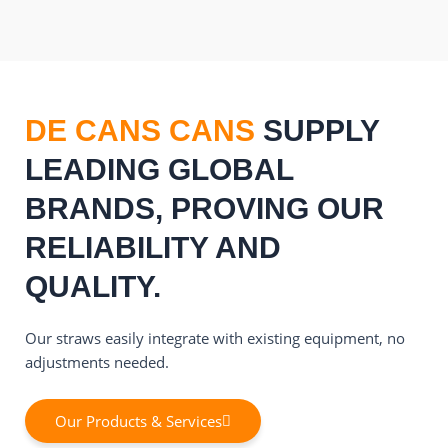
DE CANS CANS
SUPPLY
LEADING GLOBAL
BRANDS, PROVING OUR
RELIABILITY AND
QUALITY.
Our straws easily integrate with existing equipment, no
adjustments needed.
Our Products & Services